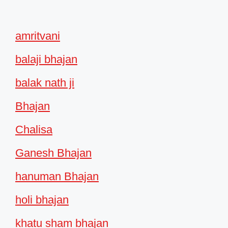
amritvani
balaji bhajan
balak nath ji
Bhajan
Chalisa
Ganesh Bhajan
hanuman Bhajan
holi bhajan
khatu sham bhajan