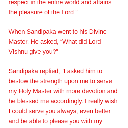
respect in the entire world and attains
the pleasure of the Lord.”
When Sandipaka went to his Divine
Master, He asked, “What did Lord
Vishnu give you?”
Sandipaka replied, “I asked him to
bestow the strength upon me to serve
my Holy Master with more devotion and
he blessed me accordingly. I really wish
I could serve you always, even better
and be able to please you with my