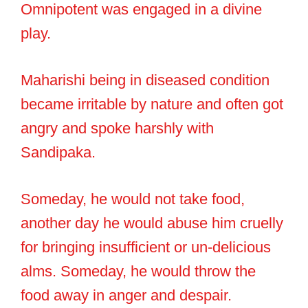
Omnipotent was engaged in a divine
play.
Maharishi being in diseased condition
became irritable by nature and often got
angry and spoke harshly with
Sandipaka.
Someday, he would not take food,
another day he would abuse him cruelly
for bringing insufficient or un-delicious
alms. Someday, he would throw the
food away in anger and despair.