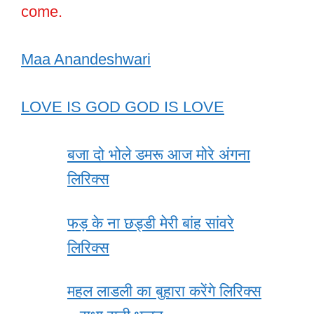
come.
Maa Anandeshwari
LOVE IS GOD GOD IS LOVE
बजा दो भोले डमरू आज मोरे अंगना
लिरिक्स
फड़ के ना छड्डी मेरी बांह सांवरे
लिरिक्स
महल लाडली का बुहारा करेंगे लिरिक्स