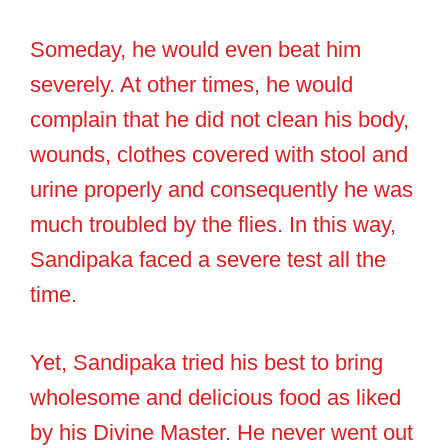
Someday, he would even beat him
severely. At other times, he would
complain that he did not clean his body,
wounds, clothes covered with stool and
urine properly and consequently he was
much troubled by the flies. In this way,
Sandipaka faced a severe test all the
time.
Yet, Sandipaka tried his best to bring
wholesome and delicious food as liked
by his Divine Master. He never went out