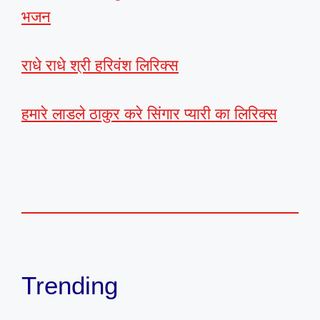
भजन
राधे राधे श्री हरिवंश लिरिक्स
हमारे लाडले ठाकुर करे सिंगार प्यारी का लिरिक्स
Trending