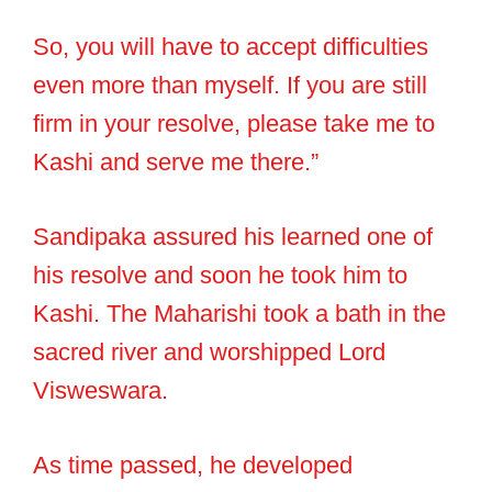
So, you will have to accept difficulties
even more than myself. If you are still
firm in your resolve, please take me to
Kashi and serve me there.”
Sandipaka assured his learned one of
his resolve and soon he took him to
Kashi. The Maharishi took a bath in the
sacred river and worshipped Lord
Visweswara.
As time passed, he developed