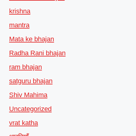
krishna
mantra
Mata ke bhajan
Radha Rani bhajan
ram bhajan
satguru bhajan
Shiv Mahima
Uncategorized
vrat katha