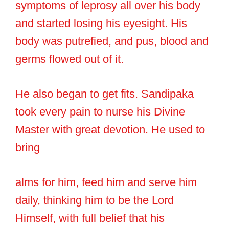
symptoms of leprosy all over his body
and started losing his eyesight. His
body was putrefied, and pus, blood and
germs flowed out of it.
He also began to get fits. Sandipaka
took every pain to nurse his Divine
Master with great devotion. He used to
bring
alms for him, feed him and serve him
daily, thinking him to be the Lord
Himself, with full belief that his