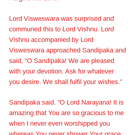
Lord Visweswara was surprised and
communed this to Lord Vishnu. Lord
Vishnu accompanied by Lord
Visweswara approached Sandipaka and
said, “O Sandipaka! We are pleased
with your devotion. Ask for whatever
you desire. We shall fulfil your wishes.”
Sandipaka said. “O Lord Narayana! It is
amazing that You are so gracious to me
when I never even worshipped you
whereas You never shower Your grace