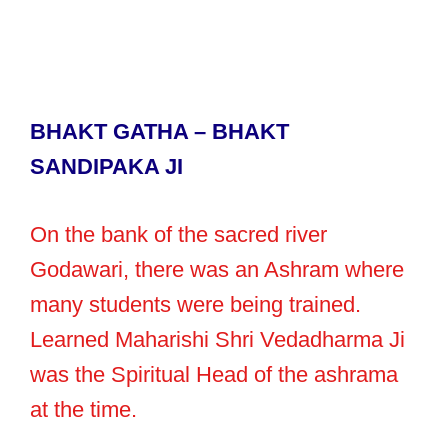
BHAKT GATHA – BHAKT
SANDIPAKA JI
On the bank of the sacred river
Godawari, there was an Ashram where
many students were being trained.
Learned Maharishi Shri Vedadharma Ji
was the Spiritual Head of the ashrama
at the time.