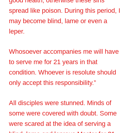
good health, otherwise these sins
spread like poison. During this period, I
may become blind, lame or even a
leper.
Whosoever accompanies me will have
to serve me for 21 years in that
condition. Whoever is resolute should
only accept this responsibility.”
All disciples were stunned. Minds of
some were covered with doubt. Some
were scared at the idea of serving a