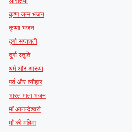
आरतियाँ
कृष्ण जन्म भजन
कृष्णा भजन
दुर्गा सप्तशती
दुर्गा स्तुति
धर्म और आस्था
पर्व और त्यौहार
भारत माता भजन
माँ आनन्देश्वरी
माँ की महिमा