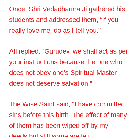
Once, Shri Vedadharma Ji gathered his
students and addressed them, “If you
really love me, do as I tell you.”
All replied, “Gurudev, we shall act as per
your instructions because the one who
does not obey one’s Spiritual Master
does not deserve salvation.”
The Wise Saint said, “I have committed
sins before this birth. The effect of many
of them has been wiped off by my
deeds but still some are left.