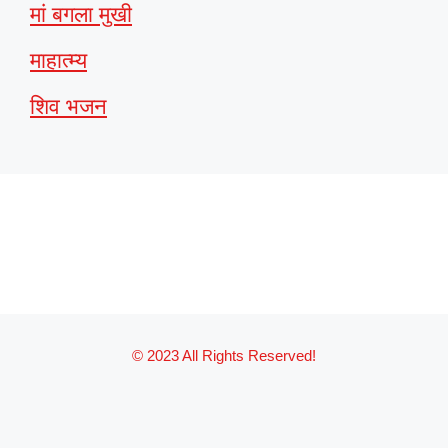
मां बगला मुखी
माहात्म्य
शिव भजन
© 2023 All Rights Reserved!