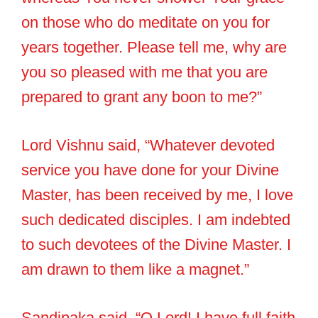
on those who do meditate on you for
years together. Please tell me, why are
you so pleased with me that you are
prepared to grant any boon to me?”
Lord Vishnu said, “Whatever devoted
service you have done for your Divine
Master, has been received by me, I love
such dedicated disciples. I am indebted
to such devotees of the Divine Master. I
am drawn to them like a magnet.”
Sandipaka said, “O Lord! I have full faith