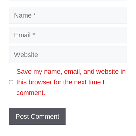
Name
Email
Website
Save my name, email, and website in
this browser for the next time I
comment.