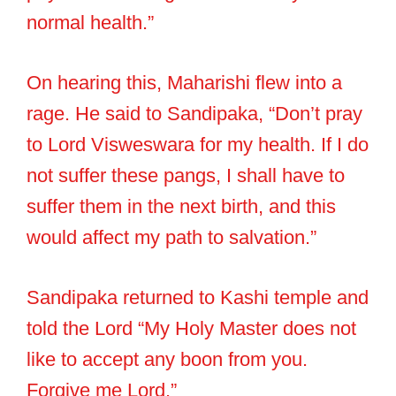
normal health.”
On hearing this, Maharishi flew into a
rage. He said to Sandipaka, “Don’t pray
to Lord Visweswara for my health. If I do
not suffer these pangs, I shall have to
suffer them in the next birth, and this
would affect my path to salvation.”
Sandipaka returned to Kashi temple and
told the Lord “My Holy Master does not
like to accept any boon from you.
Forgive me Lord.”