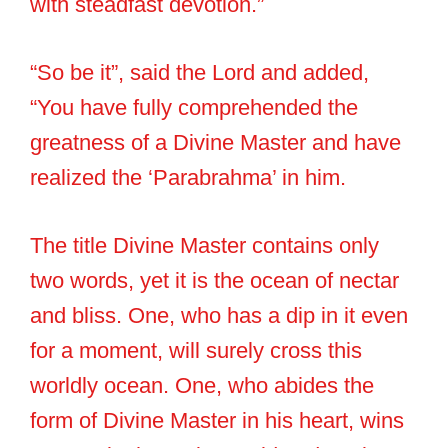
with steadfast devotion.”
“So be it”, said the Lord and added,
“You have fully comprehended the
greatness of a Divine Master and have
realized the ‘Parabrahma’ in him.
The title Divine Master contains only
two words, yet it is the ocean of nectar
and bliss. One, who has a dip in it even
for a moment, will surely cross this
worldly ocean. One, who abides the
form of Divine Master in his heart, wins