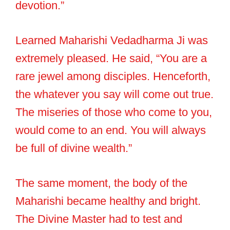
devotion.”
Learned Maharishi Vedadharma Ji was
extremely pleased. He said, “You are a
rare jewel among disciples. Henceforth,
the whatever you say will come out true.
The miseries of those who come to you,
would come to an end. You will always
be full of divine wealth.”
The same moment, the body of the
Maharishi became healthy and bright.
The Divine Master had to test and