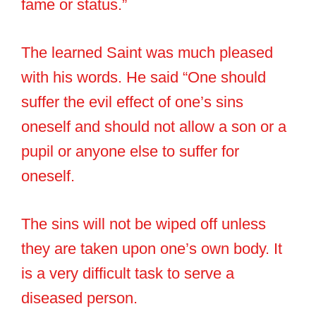
fame or status.”
The learned Saint was much pleased
with his words. He said “One should
suffer the evil effect of one’s sins
oneself and should not allow a son or a
pupil or anyone else to suffer for
oneself.
The sins will not be wiped off unless
they are taken upon one’s own body. It
is a very difficult task to serve a
diseased person.