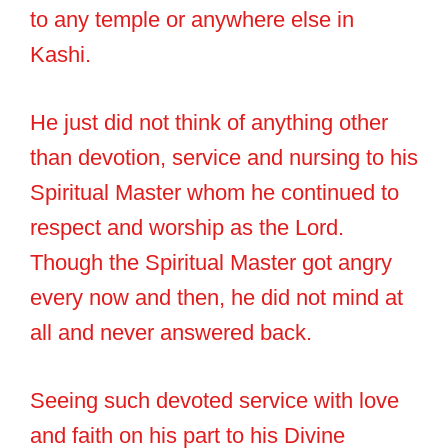
to any temple or anywhere else in
Kashi.
He just did not think of anything other
than devotion, service and nursing to his
Spiritual Master whom he continued to
respect and worship as the Lord.
Though the Spiritual Master got angry
every now and then, he did not mind at
all and never answered back.
Seeing such devoted service with love
and faith on his part to his Divine