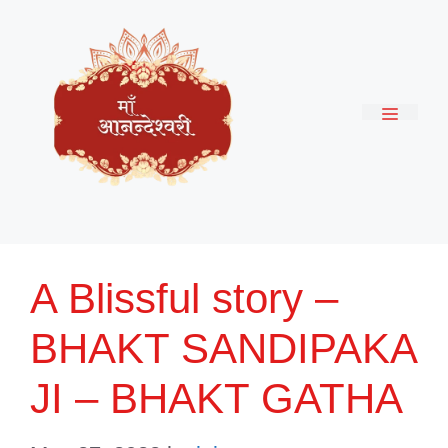
Skip
to
content
Menu
A Blissful story –
BHAKT SANDIPAKA
JI – BHAKT GATHA