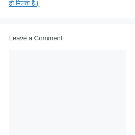
o
p
ail
ही मिलता है।
k
Leave a Comment
Comment