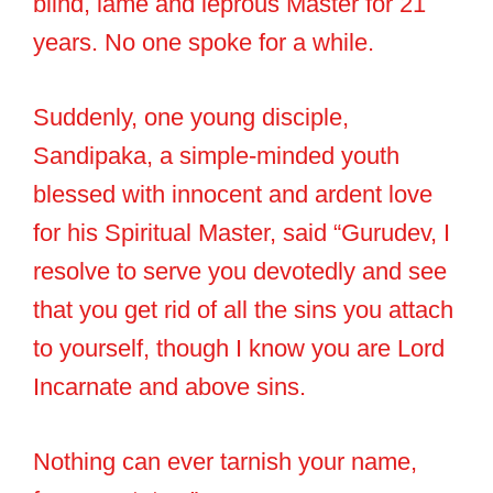
blind, lame and leprous Master for 21
years. No one spoke for a while.
Suddenly, one young disciple,
Sandipaka, a simple-minded youth
blessed with innocent and ardent love
for his Spiritual Master, said “Gurudev, I
resolve to serve you devotedly and see
that you get rid of all the sins you attach
to yourself, though I know you are Lord
Incarnate and above sins.
Nothing can ever tarnish your name,