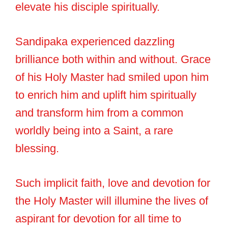
elevate his disciple spiritually.
Sandipaka experienced dazzling
brilliance both within and without. Grace
of his Holy Master had smiled upon him
to enrich him and uplift him spiritually
and transform him from a common
worldly being into a Saint, a rare
blessing.
Such implicit faith, love and devotion for
the Holy Master will illumine the lives of
aspirant for devotion for all time to