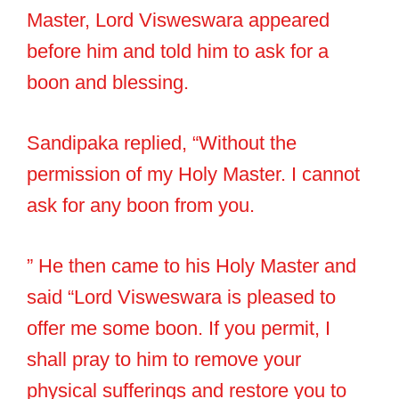
Master, Lord Visweswara appeared
before him and told him to ask for a
boon and blessing.
Sandipaka replied, “Without the
permission of my Holy Master. I cannot
ask for any boon from you.
” He then came to his Holy Master and
said “Lord Visweswara is pleased to
offer me some boon. If you permit, I
shall pray to him to remove your
physical sufferings and restore you to