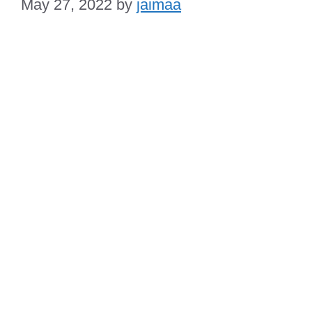
May 27, 2022
by
jaimaa