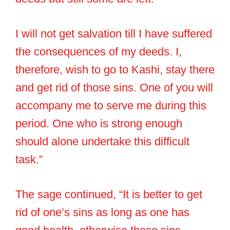
I will not get salvation till I have suffered
the consequences of my deeds. I,
therefore, wish to go to Kashi, stay there
and get rid of those sins. One of you will
accompany me to serve me during this
period. One who is strong enough
should alone undertake this difficult
task.”
The sage continued, “It is better to get
rid of one’s sins as long as one has