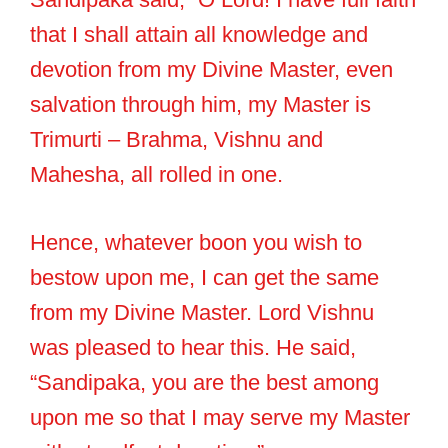
that I shall attain all knowledge and
devotion from my Divine Master, even
salvation through him, my Master is
Trimurti – Brahma, Vishnu and
Mahesha, all rolled in one.
Hence, whatever boon you wish to
bestow upon me, I can get the same
from my Divine Master. Lord Vishnu
was pleased to hear this. He said,
“Sandipaka, you are the best among
upon me so that I may serve my Master