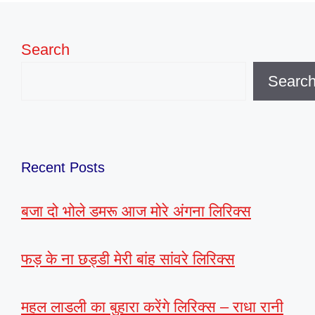
Search
Searc
Recent Posts
बजा दो भोले डमरू आज मोरे अंगना लिरिक्स
फड़ के ना छड्डी मेरी बांह सांवरे लिरिक्स
महल लाडली का बुहारा करेंगे लिरिक्स – राधा रानी